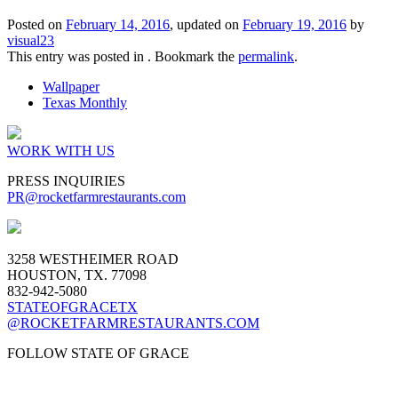
Posted on
February 14, 2016
, updated on
February 19, 2016
by
visual23
This entry was posted in . Bookmark the
permalink
.
Wallpaper
Texas Monthly
WORK WITH US
PRESS INQUIRIES
PR
@rocketfarmrestaurants.com
3258 WESTHEIMER ROAD
HOUSTON, TX. 77098
832-942-5080
STATEOFGRACETX
@ROCKETFARMRESTAURANTS.COM
FOLLOW STATE OF GRACE