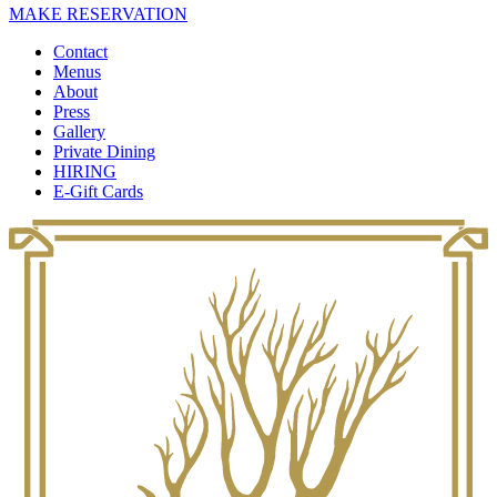
MAKE RESERVATION
Contact
Menus
About
Press
Gallery
Private Dining
HIRING
E-Gift Cards