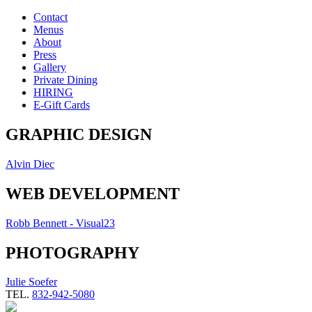
Contact
Menus
About
Press
Gallery
Private Dining
HIRING
E-Gift Cards
GRAPHIC DESIGN
Alvin Diec
WEB DEVELOPMENT
Robb Bennett - Visual23
PHOTOGRAPHY
Julie Soefer
TEL.
832-942-5080