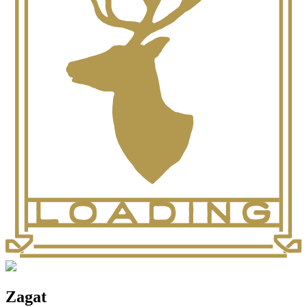
Zagat