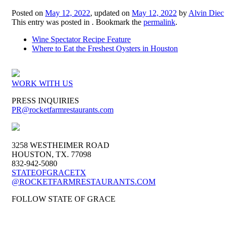
Posted on
May 12, 2022
, updated on
May 12, 2022
by
Alvin Diec
This entry was posted in . Bookmark the
permalink
.
Wine Spectator Recipe Feature
Where to Eat the Freshest Oysters in Houston
WORK WITH US
PRESS INQUIRIES
PR
@rocketfarmrestaurants.com
3258 WESTHEIMER ROAD
HOUSTON, TX. 77098
832-942-5080
STATEOFGRACETX
@ROCKETFARMRESTAURANTS.COM
FOLLOW STATE OF GRACE