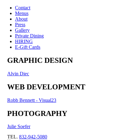
Contact
Menus
About
Press
Gallery
Private Dining
HIRING
E-Gift Cards
GRAPHIC DESIGN
Alvin Diec
WEB DEVELOPMENT
Robb Bennett - Visual23
PHOTOGRAPHY
Julie Soefer
TEL.
832-942-5080