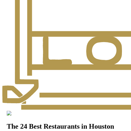
The 24 Best Restaurants in Houston