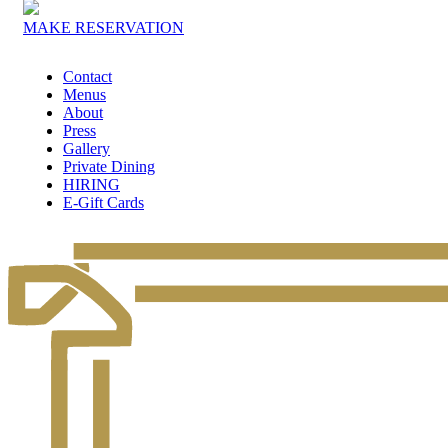
MAKE RESERVATION
Contact
Menus
About
Press
Gallery
Private Dining
HIRING
E-Gift Cards